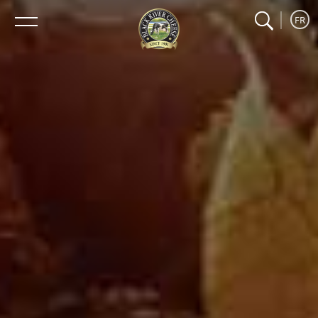
search
home
Search
FR
menu