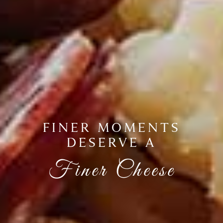
FINER MOMENTS
DESERVE A
Finer Cheese