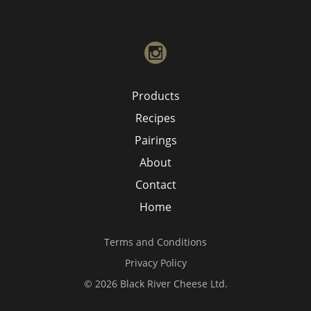
instagram
Products
Recipes
Pairings
About
Contact
Home
Terms and Conditions
Privacy Policy
© 2026 Black River Cheese Ltd.