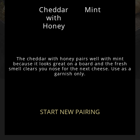
Cheddar
Mint
with
Honey
The cheddar with honey pairs well with mint
because it looks great on a board and the fresh
smell clears you nose for the next cheese. Use as a
garnish only.
START NEW PAIRING