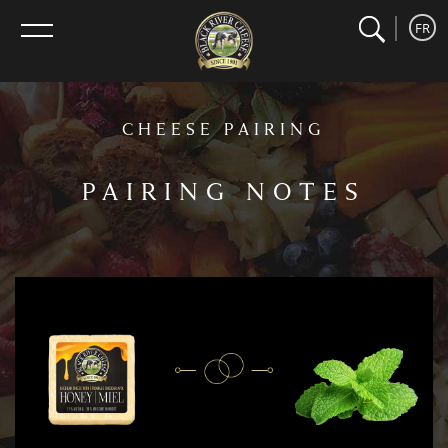
search
home
Search
FR
menu
CHEESE PAIRING
PAIRING NOTES