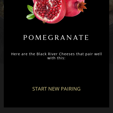
POMEGRANATE
Here are the Black River Cheeses that pair well
with this:
START NEW PAIRING