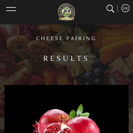
search
home
Search
FR
menu
CHEESE PAIRING
RESULTS