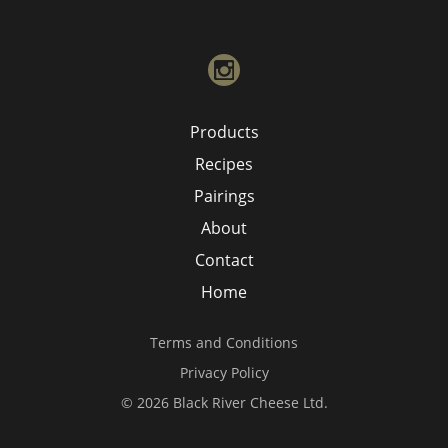
instagram
Products
Recipes
Pairings
About
Contact
Home
Terms and Conditions
Privacy Policy
© 2026 Black River Cheese Ltd.